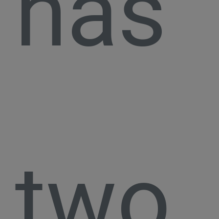
has
two