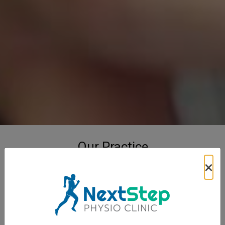
Our Practice
×