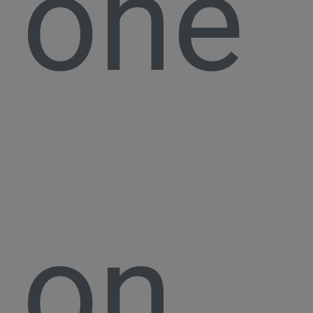
one
on