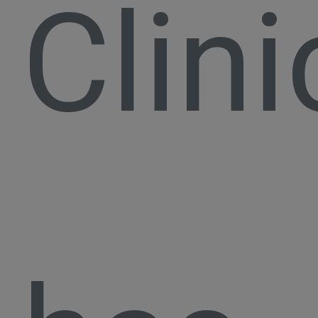
Clini