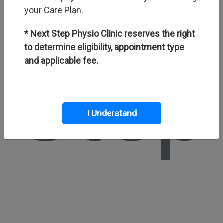
your Care Plan.
* Next Step Physio Clinic reserves the right
to determine eligibility, appointment type
Step
and applicable fee.
I Understand