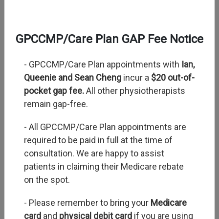
GPCCMP/Care Plan GAP Fee Notice
- GPCCMP/Care Plan appointments with
Ian,
Queenie and Sean Cheng
incur a
$20 out-of-
Next
pocket gap fee.
All other physiotherapists
remain gap-free.
- All GPCCMP/Care Plan appointments are
required to be paid in full at the time of
consultation. We are happy to assist
patients in claiming their Medicare rebate
on the spot.
- Please remember to bring your
Medicare
card
and
physical debit card
if you are using